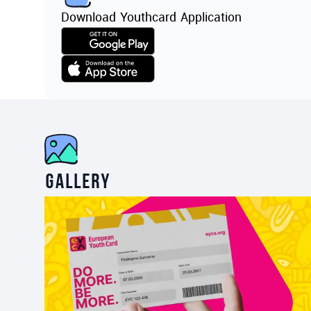
Download Youthcard Application
Gallery