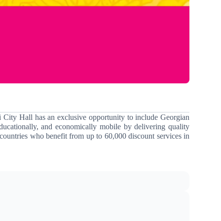
i City Hall has an exclusive opportunity to include Georgian
ducationally, and economically mobile by delivering quality
countries who benefit from up to 60,000 discount services in