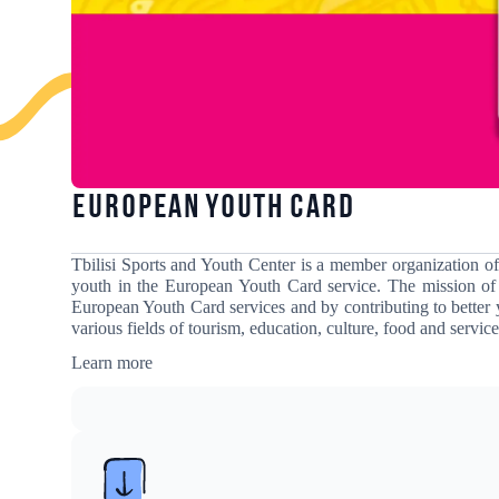
European Youth Card
Tbilisi Sports and Youth Center is a member organization o
youth in the European Youth Card service
. The mission of
European Youth Card services and by contributing to better 
various fields of tourism, education, culture, food and service
Learn more