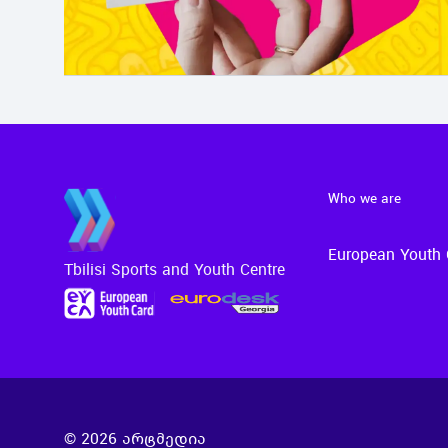
Who we are
European Youth 
Tbilisi Sports and Youth Centre
©
2026
არტმედია