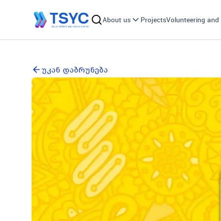
About us
Projects
Volunteering and 
უკან დაბრუნება