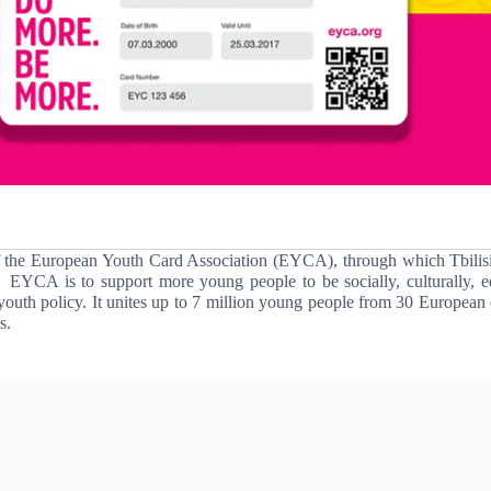
f the European Youth Card Association
(EYCA)
, through which Tbilis
EYCA is to support more young people to be socially, culturally, e
youth policy.
It unites up to 7 million young people from 30 European 
s.