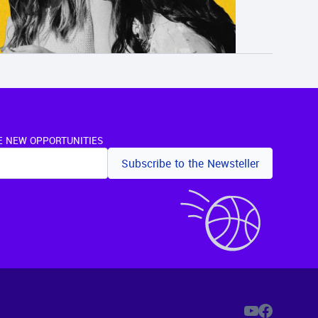
E NEW OPPORTUNITIES
Subscribe to the Newsteller