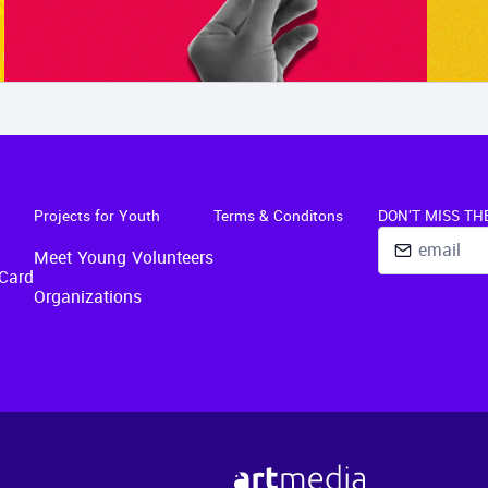
Projects for Youth
Terms & Conditons
DON'T MISS TH
Meet Young Volunteers
Card
Organizations