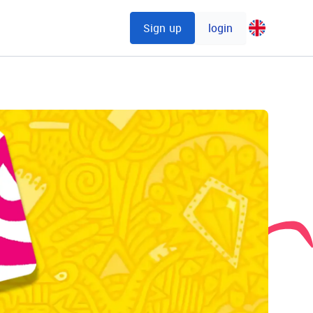
Sign up
login