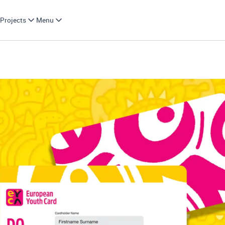
Projects
Menu